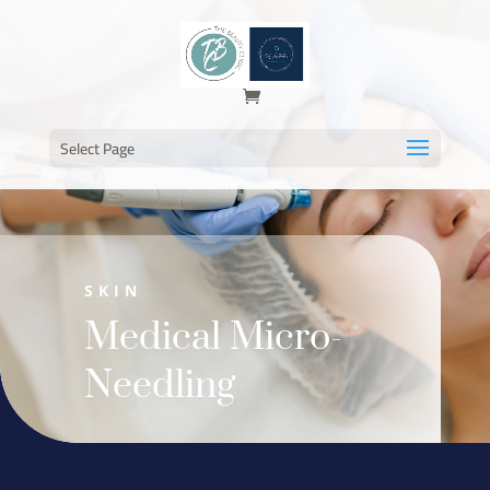
Select Page
SKIN
Medical Micro-
Needling