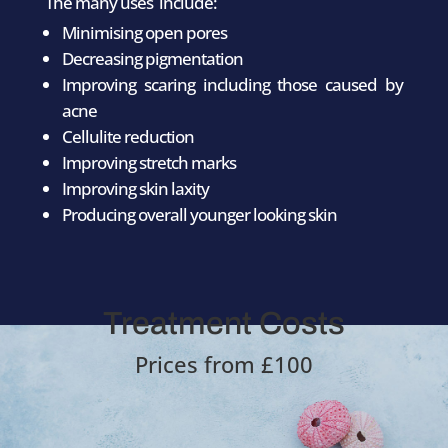
The many uses include:
Minimising open pores
Decreasing pigmentation
Improving scaring including those caused by
acne
Cellulite reduction
Improving stretch marks
Improving skin laxity
Producing overall younger looking skin
Treatment Costs
Prices from £100