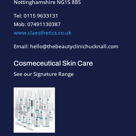
Nottinghamshire NG15 8BS
Tel: 0115 9633131
Mob: 07491130387
www.claesthetics.co.uk
Email: hello@thebeautyclinichucknall.com
Cosmeceutical Skin Care
See our Signature Range