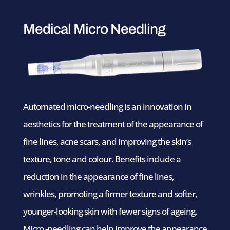
Medical Micro Needling
Automated micro-needling is an innovation in
aesthetics for the treatment of the appearance of
fine lines, acne scars, and improving the skin’s
texture, tone and colour. Benefits include a
reduction in the appearance of fine lines,
wrinkles, promoting a firmer texture and softer,
younger-looking skin with fewer signs of ageing.
Micro -needling can help improve the appearance