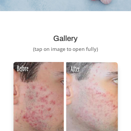
Gallery
(tap on image to open fully)