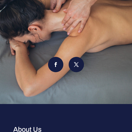
About Us