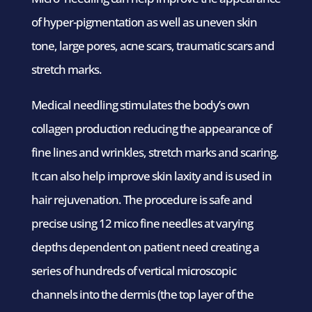
of hyper-pigmentation as well as uneven skin
tone, large pores, acne scars, traumatic scars and
stretch marks.
Medical needling stimulates the body’s own
collagen production reducing the appearance of
fine lines and wrinkles, stretch marks and scaring.
It can also help improve skin laxity and is used in
hair rejuvenation. The procedure is safe and
precise using 12 mico fine needles at varying
depths dependent on patient need creating a
series of hundreds of vertical microscopic
channels into the dermis (the top layer of the