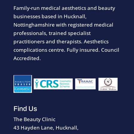
Family-run medical aesthetics and beauty
businesses based in Hucknall,
Nottinghamshire with registered medical
professionals, trained specialist
practitioners and therapists. Aesthetics
complications centre. Fully insured. Council
Accredited.
Find Us
The Beauty Clinic
43 Hayden Lane, Hucknall,