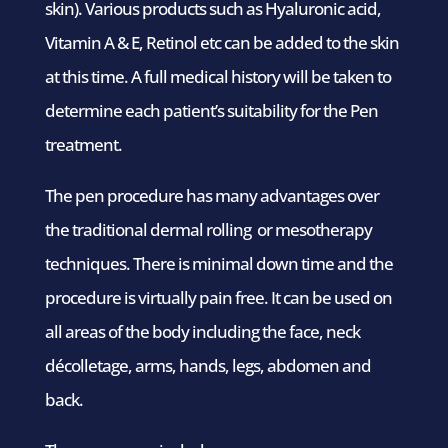
skin). Various products such as Hyaluronic acid,
Vitamin A & E, Retinol etc can be added to the skin
at this time. A full medical history will be taken to
determine each patient’s suitability for the Pen
treatment.
The pen procedure has many advantages over
the traditional dermal rolling or mesotherapy
techniques. There is minimal down time and the
procedure is virtually pain free. It can be used on
all areas of the body including the face, neck
décolletage, arms, hands, legs, abdomen and
back.