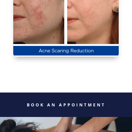
BOOK AN APPOINTMENT